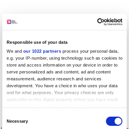
Responsible use of your data
We and
our 1022 partners
process your personal data,
e.g. your IP-number, using technology such as cookies to
store and access information on your device in order to
serve personalized ads and content, ad and content
measurement, audience research and services
development. You have a choice in who uses your data
and for what purposes. Your privacy choices are only
applicable on this digital property where you have made
your choices. You can change or withdraw your consent
any time from the Cookie Declaration or by clicking on
Consent
the Privacy trigger icon.
Application error: a client-side exception has occurred
while
Necessary
Selection
loading
www.timeshighereducation.com
(see the browser console