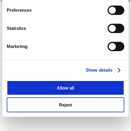
If you allow, we would also like to:
for more information)
.
Preferences
Collect information about your geographical
location which can be accurate to within several
meters
Statistics
Identify your device by actively scanning it for
specific characteristics (fingerprinting)
Marketing
Find out more about how your personal data is processed
and set your preferences in the
details section
.
Show details
Cookie Notice: We use cookies to improve your
experience. By clicking accept, you agree to our use of
cookies. Learn more in our
Cookies Policy
Allow all
Reject