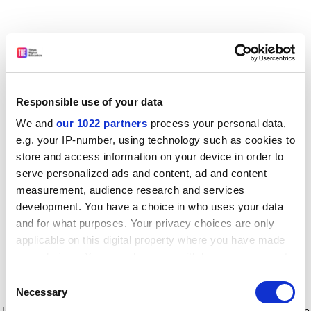
Responsible use of your data
We and
our 1022 partners
process your personal data,
e.g. your IP-number, using technology such as cookies to
store and access information on your device in order to
serve personalized ads and content, ad and content
measurement, audience research and services
development. You have a choice in who uses your data
and for what purposes. Your privacy choices are only
applicable on this digital property where you have made
your choices. You can change or withdraw your consent
any time from the Cookie Declaration or by clicking on
Consent
the Privacy trigger icon.
Application error: a client-side exception has occurred
while
Necessary
Selection
loading
www.timeshighereducation.com
(see the browser console