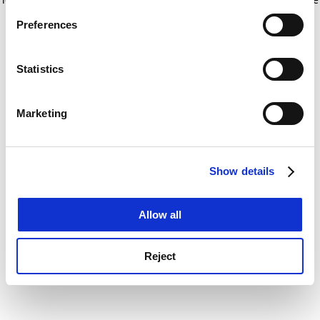
If you allow, we would also like to:
for more information)
.
Preferences
Collect information about your geographical
location which can be accurate to within several
meters
Statistics
Identify your device by actively scanning it for
specific characteristics (fingerprinting)
Marketing
Find out more about how your personal data is processed
and set your preferences in the
details section
.
Show details
Cookie Notice: We use cookies to improve your
experience. By clicking accept, you agree to our use of
cookies. Learn more in our
Cookies Policy
Allow all
Reject