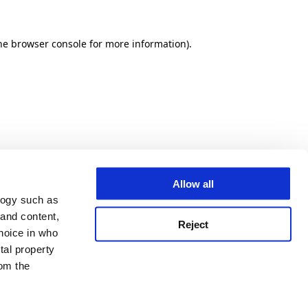
he browser console for more information)
.
Allow all
logy such as
 and content,
Reject
hoice in who
tal property
om the