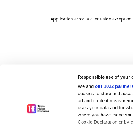
Application error: a client-side exceptio
Responsible use of your 
We and
our 1022 partner
cookies to store and acces
ad and content measureme
uses your data and for wha
where you have made your
Cookie Declaration or by cl