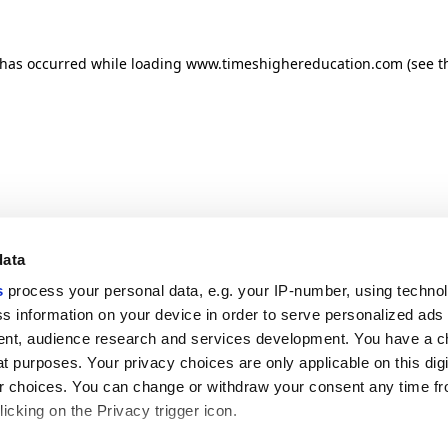
n has occurred
while loading
www.timeshighereducation.com
(see t
data
s
process your personal data, e.g. your IP-number, using techno
s information on your device in order to serve personalized ads
nt, audience research and services development. You have a c
t purposes. Your privacy choices are only applicable on this digi
 choices. You can change or withdraw your consent any time fr
icking on the Privacy trigger icon.