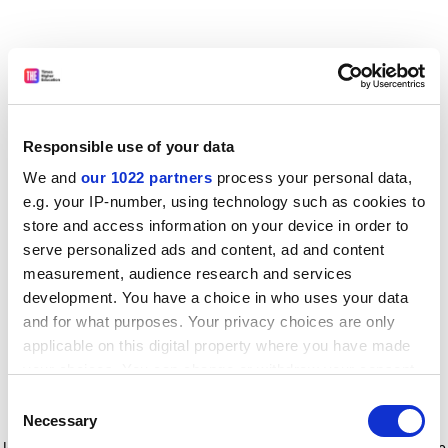
Responsible use of your data
We and
our 1022 partners
process your personal data,
e.g. your IP-number, using technology such as cookies to
store and access information on your device in order to
serve personalized ads and content, ad and content
measurement, audience research and services
development. You have a choice in who uses your data
and for what purposes. Your privacy choices are only
applicable on this digital property where you have made
your choices. You can change or withdraw your consent
any time from the Cookie Declaration or by clicking on
Consent
the Privacy trigger icon.
Application error: a client-side exception has occurred
while
Necessary
Selection
loading
www.timeshighereducation.com
(see the browser console