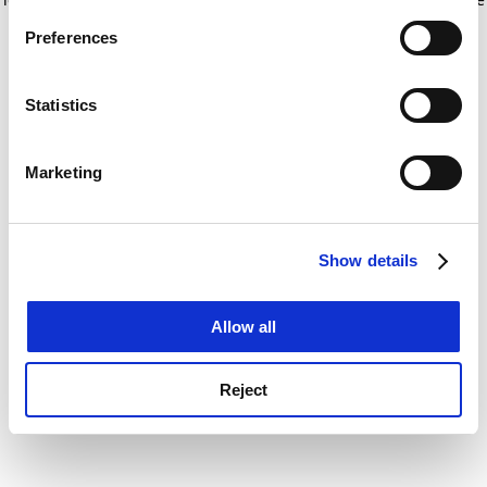
If you allow, we would also like to:
for more information)
.
Preferences
Collect information about your geographical
location which can be accurate to within several
meters
Statistics
Identify your device by actively scanning it for
specific characteristics (fingerprinting)
Marketing
Find out more about how your personal data is processed
and set your preferences in the
details section
.
Show details
Cookie Notice: We use cookies to improve your
experience. By clicking accept, you agree to our use of
cookies. Learn more in our
Cookies Policy
Allow all
Reject