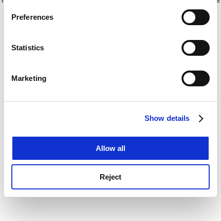
If you allow, we would also like to:
for more information)
.
Preferences
Collect information about your geographical
location which can be accurate to within several
meters
Statistics
Identify your device by actively scanning it for
specific characteristics (fingerprinting)
Marketing
Find out more about how your personal data is processed
and set your preferences in the
details section
.
Show details
Cookie Notice: We use cookies to improve your
experience. By clicking accept, you agree to our use of
cookies. Learn more in our
Cookies Policy
Allow all
Reject