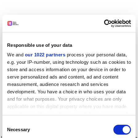
Responsible use of your data
We and
our 1022 partners
process your personal data,
e.g. your IP-number, using technology such as cookies to
store and access information on your device in order to
serve personalized ads and content, ad and content
measurement, audience research and services
development. You have a choice in who uses your data
and for what purposes. Your privacy choices are only
applicable on this digital property where you have made
your choices. You can change or withdraw your consent
any time from the Cookie Declaration or by clicking on
Consent
the Privacy trigger icon.
Application error: a client-side exception has occurred
while
Necessary
Selection
loading
www.timeshighereducation.com
(see the browser console