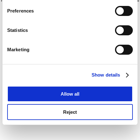
If you allow, we would also like to:
for more information)
.
Preferences
Collect information about your geographical
location which can be accurate to within several
meters
Statistics
Identify your device by actively scanning it for
specific characteristics (fingerprinting)
Marketing
Find out more about how your personal data is processed
and set your preferences in the
details section
.
Show details
Cookie Notice: We use cookies to improve your
experience. By clicking accept, you agree to our use of
cookies. Learn more in our
Cookies Policy
Allow all
Reject