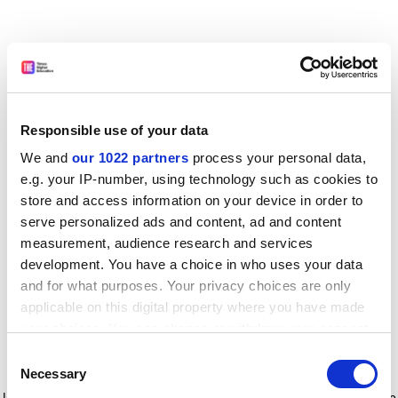
Responsible use of your data
We and
our 1022 partners
process your personal data,
e.g. your IP-number, using technology such as cookies to
store and access information on your device in order to
serve personalized ads and content, ad and content
measurement, audience research and services
development. You have a choice in who uses your data
and for what purposes. Your privacy choices are only
applicable on this digital property where you have made
your choices. You can change or withdraw your consent
any time from the Cookie Declaration or by clicking on
Consent
the Privacy trigger icon.
Application error: a client-side exception has occurred
while
Necessary
Selection
loading
www.timeshighereducation.com
(see the browser console