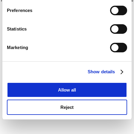
If you allow, we would also like to:
for more information)
.
Preferences
Collect information about your geographical
location which can be accurate to within several
meters
Statistics
Identify your device by actively scanning it for
specific characteristics (fingerprinting)
Marketing
Find out more about how your personal data is processed
and set your preferences in the
details section
.
Show details
Cookie Notice: We use cookies to improve your
experience. By clicking accept, you agree to our use of
cookies. Learn more in our
Cookies Policy
Allow all
Reject