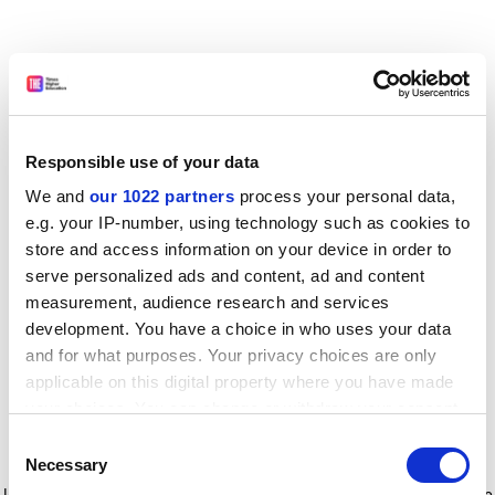
Responsible use of your data
We and
our 1022 partners
process your personal data,
e.g. your IP-number, using technology such as cookies to
store and access information on your device in order to
serve personalized ads and content, ad and content
measurement, audience research and services
development. You have a choice in who uses your data
and for what purposes. Your privacy choices are only
applicable on this digital property where you have made
your choices. You can change or withdraw your consent
any time from the Cookie Declaration or by clicking on
Consent
the Privacy trigger icon.
Application error: a client-side exception has occurred
while
Necessary
Selection
loading
www.timeshighereducation.com
(see the browser console