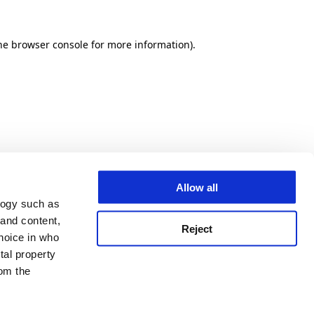
he browser console for more information)
.
Allow all
logy such as
 and content,
Reject
hoice in who
tal property
om the