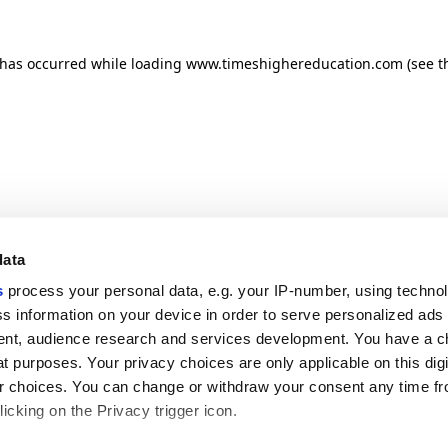
n has occurred
while loading
www.timeshighereducation.com
(see t
data
s
process your personal data, e.g. your IP-number, using techno
s information on your device in order to serve personalized ads
nt, audience research and services development. You have a c
t purposes. Your privacy choices are only applicable on this digi
 choices. You can change or withdraw your consent any time fr
icking on the Privacy trigger icon.