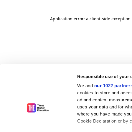
Application error: a client-side exceptio
Responsible use of your 
We and
our 1022 partner
cookies to store and acces
ad and content measureme
uses your data and for wha
where you have made your
Cookie Declaration or by cl