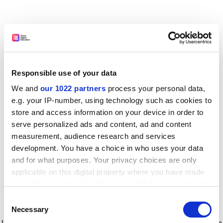
Responsible use of your data
We and
our 1022 partners
process your personal data,
e.g. your IP-number, using technology such as cookies to
store and access information on your device in order to
serve personalized ads and content, ad and content
measurement, audience research and services
development. You have a choice in who uses your data
and for what purposes. Your privacy choices are only
applicable on this digital property where you have made
your choices. You can change or withdraw your consent
any time from the Cookie Declaration or by clicking on
Consent
the Privacy trigger icon.
Application error: a client-side exception has occurred
while
Necessary
Selection
loading
www.timeshighereducation.com
(see the browser console