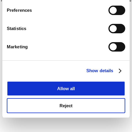
If you allow, we would also like to:
for more information)
.
Preferences
Collect information about your geographical
location which can be accurate to within several
meters
Statistics
Identify your device by actively scanning it for
specific characteristics (fingerprinting)
Marketing
Find out more about how your personal data is processed
and set your preferences in the
details section
.
Show details
Cookie Notice: We use cookies to improve your
experience. By clicking accept, you agree to our use of
cookies. Learn more in our
Cookies Policy
Allow all
Reject