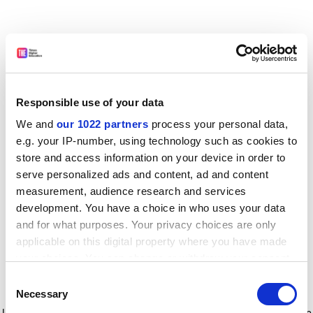
Responsible use of your data
We and
our 1022 partners
process your personal data,
e.g. your IP-number, using technology such as cookies to
store and access information on your device in order to
serve personalized ads and content, ad and content
measurement, audience research and services
development. You have a choice in who uses your data
and for what purposes. Your privacy choices are only
applicable on this digital property where you have made
your choices. You can change or withdraw your consent
any time from the Cookie Declaration or by clicking on
Consent
the Privacy trigger icon.
Application error: a client-side exception has occurred
while
Necessary
Selection
loading
www.timeshighereducation.com
(see the browser console