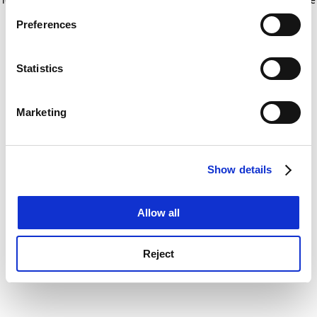
If you allow, we would also like to:
for more information)
.
Preferences
Collect information about your geographical
location which can be accurate to within several
meters
Statistics
Identify your device by actively scanning it for
specific characteristics (fingerprinting)
Marketing
Find out more about how your personal data is processed
and set your preferences in the
details section
.
Show details
Cookie Notice: We use cookies to improve your
experience. By clicking accept, you agree to our use of
cookies. Learn more in our
Cookies Policy
Allow all
Reject