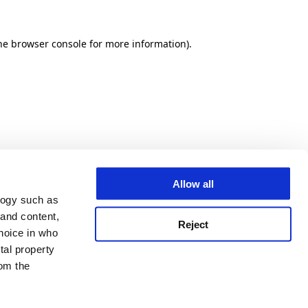
he browser console for more information)
.
Allow all
logy such as
 and content,
Reject
hoice in who
tal property
om the