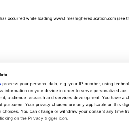
n has occurred
while loading
www.timeshighereducation.com
(see t
data
s
process your personal data, e.g. your IP-number, using techno
s information on your device in order to serve personalized ads
nt, audience research and services development. You have a c
t purposes. Your privacy choices are only applicable on this digi
 choices. You can change or withdraw your consent any time fr
icking on the Privacy trigger icon.