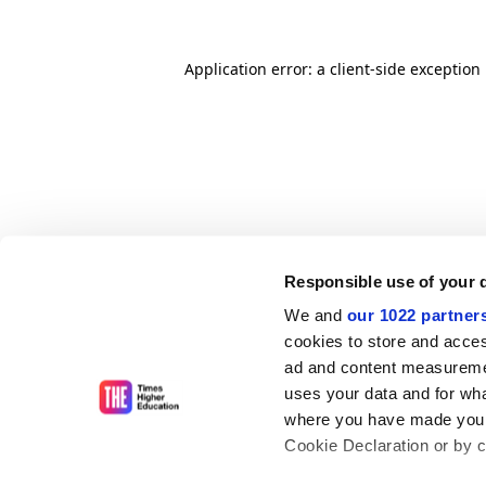
Application error: a client-side exceptio
Responsible use of your 
We and
our 1022 partner
cookies to store and acces
ad and content measureme
uses your data and for wha
where you have made your
Cookie Declaration or by cl