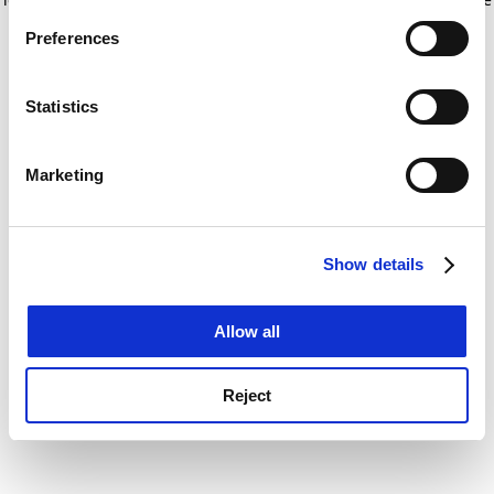
If you allow, we would also like to:
for more information)
.
Preferences
Collect information about your geographical
location which can be accurate to within several
meters
Statistics
Identify your device by actively scanning it for
specific characteristics (fingerprinting)
Marketing
Find out more about how your personal data is processed
and set your preferences in the
details section
.
Show details
Cookie Notice: We use cookies to improve your
experience. By clicking accept, you agree to our use of
cookies. Learn more in our
Cookies Policy
Allow all
Reject