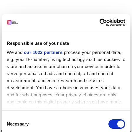
Responsible use of your data
We and
our 1022 partners
process your personal data,
e.g. your IP-number, using technology such as cookies to
store and access information on your device in order to
serve personalized ads and content, ad and content
measurement, audience research and services
development. You have a choice in who uses your data
and for what purposes. Your privacy choices are only
applicable on this digital property where you have made
your choices. You can change or withdraw your consent
any time from the Cookie Declaration or by clicking on
Consent
the Privacy trigger icon.
Application error: a client-side exception has occurred
while
Necessary
Selection
loading
www.timeshighereducation.com
(see the browser console