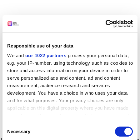
Responsible use of your data
We and
our 1022 partners
process your personal data,
e.g. your IP-number, using technology such as cookies to
store and access information on your device in order to
serve personalized ads and content, ad and content
measurement, audience research and services
development. You have a choice in who uses your data
and for what purposes. Your privacy choices are only
applicable on this digital property where you have made
your choices. You can change or withdraw your consent
any time from the Cookie Declaration or by clicking on
Consent
the Privacy trigger icon.
Application error: a client-side exception has occurred
while
Necessary
Selection
loading
www.timeshighereducation.com
(see the browser console