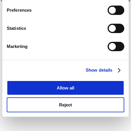
If you allow, we would also like to:
for more information)
.
Preferences
Collect information about your geographical
location which can be accurate to within several
meters
Statistics
Identify your device by actively scanning it for
specific characteristics (fingerprinting)
Marketing
Find out more about how your personal data is processed
and set your preferences in the
details section
.
Show details
Cookie Notice: We use cookies to improve your
experience. By clicking accept, you agree to our use of
cookies. Learn more in our
Cookies Policy
Allow all
Reject