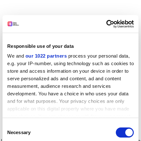
Responsible use of your data
We and
our 1022 partners
process your personal data,
e.g. your IP-number, using technology such as cookies to
store and access information on your device in order to
serve personalized ads and content, ad and content
measurement, audience research and services
development. You have a choice in who uses your data
and for what purposes. Your privacy choices are only
applicable on this digital property where you have made
your choices. You can change or withdraw your consent
any time from the Cookie Declaration or by clicking on
Consent
the Privacy trigger icon.
Application error: a client-side exception has occurred
while
Necessary
Selection
loading
www.timeshighereducation.com
(see the browser console