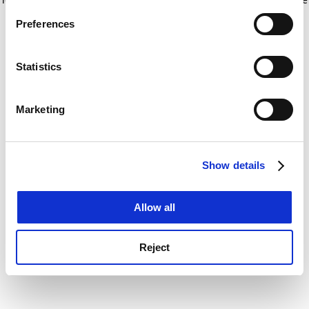
If you allow, we would also like to:
for more information)
.
Preferences
Collect information about your geographical
location which can be accurate to within several
meters
Statistics
Identify your device by actively scanning it for
specific characteristics (fingerprinting)
Marketing
Find out more about how your personal data is processed
and set your preferences in the
details section
.
Show details
Cookie Notice: We use cookies to improve your
experience. By clicking accept, you agree to our use of
cookies. Learn more in our
Cookies Policy
Allow all
Reject