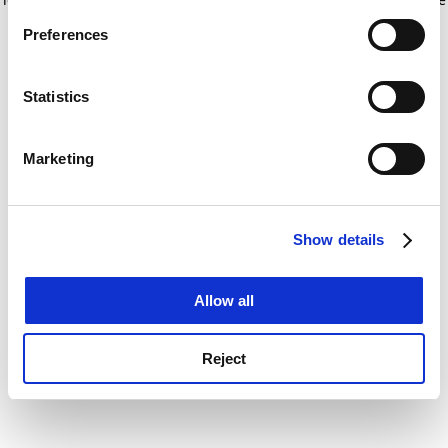
If you allow, we would also like to:
for more information)
.
Preferences
Collect information about your geographical
location which can be accurate to within several
meters
Statistics
Identify your device by actively scanning it for
specific characteristics (fingerprinting)
Marketing
Find out more about how your personal data is processed
and set your preferences in the
details section
.
Show details
Cookie Notice: We use cookies to improve your
experience. By clicking accept, you agree to our use of
cookies. Learn more in our
Cookies Policy
Allow all
Reject