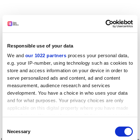
Responsible use of your data
We and
our 1022 partners
process your personal data,
e.g. your IP-number, using technology such as cookies to
store and access information on your device in order to
serve personalized ads and content, ad and content
measurement, audience research and services
development. You have a choice in who uses your data
and for what purposes. Your privacy choices are only
applicable on this digital property where you have made
your choices. You can change or withdraw your consent
any time from the Cookie Declaration or by clicking on
Consent
the Privacy trigger icon.
Application error: a client-side exception has occurred
while
Necessary
Selection
loading
www.timeshighereducation.com
(see the browser console