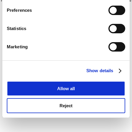
If you allow, we would also like to:
for more information)
.
Preferences
Collect information about your geographical
location which can be accurate to within several
meters
Statistics
Identify your device by actively scanning it for
specific characteristics (fingerprinting)
Marketing
Find out more about how your personal data is processed
and set your preferences in the
details section
.
Show details
Cookie Notice: We use cookies to improve your
experience. By clicking accept, you agree to our use of
cookies. Learn more in our
Cookies Policy
Allow all
Reject