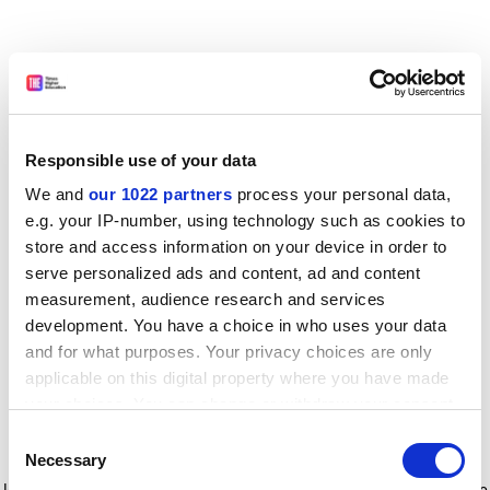
Responsible use of your data
We and
our 1022 partners
process your personal data,
e.g. your IP-number, using technology such as cookies to
store and access information on your device in order to
serve personalized ads and content, ad and content
measurement, audience research and services
development. You have a choice in who uses your data
and for what purposes. Your privacy choices are only
applicable on this digital property where you have made
your choices. You can change or withdraw your consent
any time from the Cookie Declaration or by clicking on
Consent
the Privacy trigger icon.
Application error: a client-side exception has occurred
while
Necessary
Selection
loading
www.timeshighereducation.com
(see the browser console