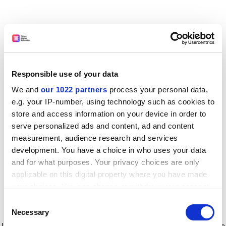
Responsible use of your data
We and
our 1022 partners
process your personal data,
e.g. your IP-number, using technology such as cookies to
store and access information on your device in order to
serve personalized ads and content, ad and content
measurement, audience research and services
development. You have a choice in who uses your data
and for what purposes. Your privacy choices are only
applicable on this digital property where you have made
your choices. You can change or withdraw your consent
any time from the Cookie Declaration or by clicking on
Consent
the Privacy trigger icon.
Application error: a client-side exception has occurred
while
Necessary
Selection
loading
www.timeshighereducation.com
(see the browser console