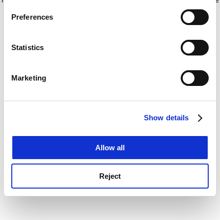
If you allow, we would also like to:
for more information)
.
Preferences
Collect information about your geographical
location which can be accurate to within several
meters
Statistics
Identify your device by actively scanning it for
specific characteristics (fingerprinting)
Marketing
Find out more about how your personal data is processed
and set your preferences in the
details section
.
Show details
Cookie Notice: We use cookies to improve your
experience. By clicking accept, you agree to our use of
cookies. Learn more in our
Cookies Policy
Allow all
Reject