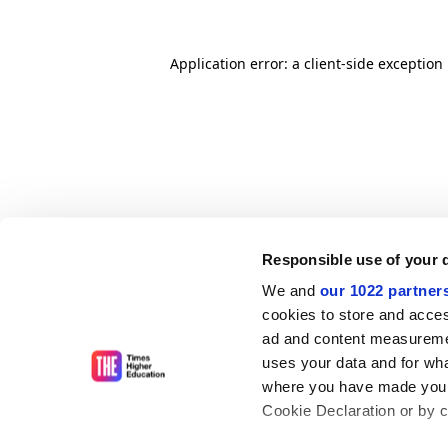
Application error: a client-side exceptio
Responsible use of your 
We and
our 1022 partner
cookies to store and acces
ad and content measureme
uses your data and for wha
where you have made your
Cookie Declaration or by cl