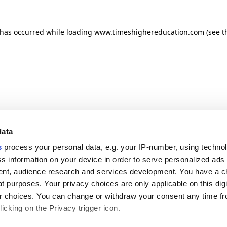
n has occurred
while loading
www.timeshighereducation.com
(see t
data
s
process your personal data, e.g. your IP-number, using techno
s information on your device in order to serve personalized ads
nt, audience research and services development. You have a c
t purposes. Your privacy choices are only applicable on this digi
 choices. You can change or withdraw your consent any time fr
icking on the Privacy trigger icon.