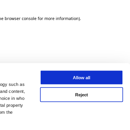
he browser console for more information)
.
Allow all
logy such as
 and content,
Reject
hoice in who
tal property
om the