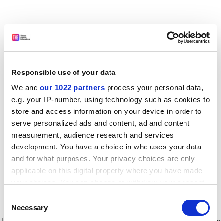
Responsible use of your data
We and
our 1022 partners
process your personal data,
e.g. your IP-number, using technology such as cookies to
store and access information on your device in order to
serve personalized ads and content, ad and content
measurement, audience research and services
development. You have a choice in who uses your data
and for what purposes. Your privacy choices are only
applicable on this digital property where you have made
your choices. You can change or withdraw your consent
any time from the Cookie Declaration or by clicking on
Consent
the Privacy trigger icon.
Application error: a client-side exception has occurred
while
Necessary
Selection
loading
www.timeshighereducation.com
(see the browser console