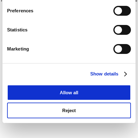
If you allow, we would also like to:
for more information)
.
Preferences
Collect information about your geographical
location which can be accurate to within several
meters
Statistics
Identify your device by actively scanning it for
specific characteristics (fingerprinting)
Marketing
Find out more about how your personal data is processed
and set your preferences in the
details section
.
Show details
Cookie Notice: We use cookies to improve your
experience. By clicking accept, you agree to our use of
cookies. Learn more in our
Cookies Policy
Allow all
Reject