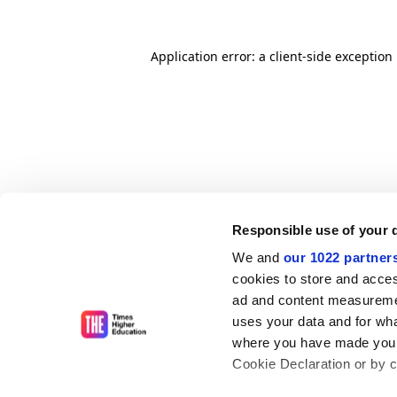
Application error: a client-side exceptio
Responsible use of your 
We and
our 1022 partner
cookies to store and acces
ad and content measureme
uses your data and for wha
where you have made your
Cookie Declaration or by cl