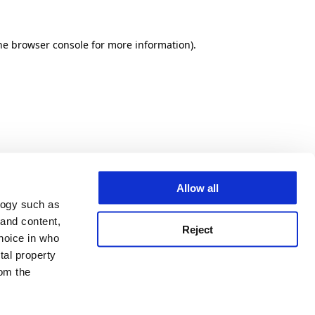
he browser console for more information)
.
Allow all
logy such as
 and content,
Reject
hoice in who
tal property
om the