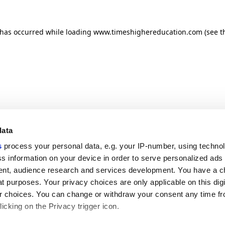
n has occurred
while loading
www.timeshighereducation.com
(see t
data
s
process your personal data, e.g. your IP-number, using techno
s information on your device in order to serve personalized ads
nt, audience research and services development. You have a c
t purposes. Your privacy choices are only applicable on this digi
 choices. You can change or withdraw your consent any time fr
icking on the Privacy trigger icon.