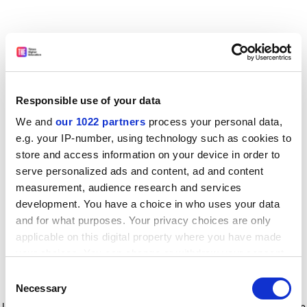
Responsible use of your data
We and
our 1022 partners
process your personal data,
e.g. your IP-number, using technology such as cookies to
store and access information on your device in order to
serve personalized ads and content, ad and content
measurement, audience research and services
development. You have a choice in who uses your data
and for what purposes. Your privacy choices are only
applicable on this digital property where you have made
your choices. You can change or withdraw your consent
any time from the Cookie Declaration or by clicking on
Consent
the Privacy trigger icon.
Application error: a client-side exception has occurred
while
Necessary
Selection
loading
www.timeshighereducation.com
(see the browser console