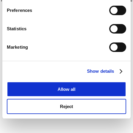
If you allow, we would also like to:
for more information)
.
Preferences
Collect information about your geographical
location which can be accurate to within several
meters
Statistics
Identify your device by actively scanning it for
specific characteristics (fingerprinting)
Marketing
Find out more about how your personal data is processed
and set your preferences in the
details section
.
Show details
Cookie Notice: We use cookies to improve your
experience. By clicking accept, you agree to our use of
cookies. Learn more in our
Cookies Policy
Allow all
Reject