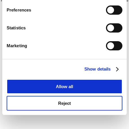
If you allow, we would also like to:
for more information)
.
Preferences
Collect information about your geographical
location which can be accurate to within several
meters
Statistics
Identify your device by actively scanning it for
specific characteristics (fingerprinting)
Marketing
Find out more about how your personal data is processed
and set your preferences in the
details section
.
Show details
Cookie Notice: We use cookies to improve your
experience. By clicking accept, you agree to our use of
cookies. Learn more in our
Cookies Policy
Allow all
Reject