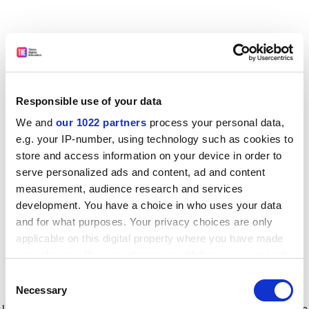
Responsible use of your data
We and
our 1022 partners
process your personal data,
e.g. your IP-number, using technology such as cookies to
store and access information on your device in order to
serve personalized ads and content, ad and content
measurement, audience research and services
development. You have a choice in who uses your data
and for what purposes. Your privacy choices are only
applicable on this digital property where you have made
your choices. You can change or withdraw your consent
any time from the Cookie Declaration or by clicking on
Consent
the Privacy trigger icon.
Application error: a client-side exception has occurred
while
Necessary
Selection
loading
www.timeshighereducation.com
(see the browser console