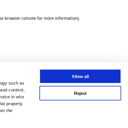
he browser console for more information)
.
Allow all
logy such as
 and content,
Reject
hoice in who
tal property
om the