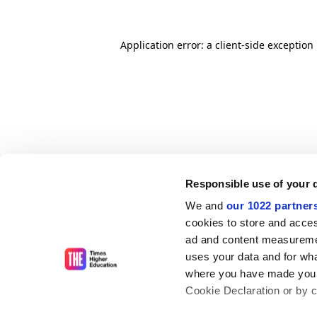
Application error: a client-side exceptio
Responsible use of your 
We and
our 1022 partner
cookies to store and acces
ad and content measureme
uses your data and for wha
where you have made your
Cookie Declaration or by cl