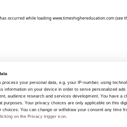
n has occurred
while loading
www.timeshighereducation.com
(see t
data
s
process your personal data, e.g. your IP-number, using techno
s information on your device in order to serve personalized ads
nt, audience research and services development. You have a c
t purposes. Your privacy choices are only applicable on this digi
 choices. You can change or withdraw your consent any time fr
icking on the Privacy trigger icon.