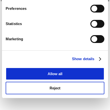
If you allow, we would also like to:
for more information)
.
Preferences
Collect information about your geographical
location which can be accurate to within several
meters
Statistics
Identify your device by actively scanning it for
specific characteristics (fingerprinting)
Marketing
Find out more about how your personal data is processed
and set your preferences in the
details section
.
Show details
Cookie Notice: We use cookies to improve your
experience. By clicking accept, you agree to our use of
cookies. Learn more in our
Cookies Policy
Allow all
Reject