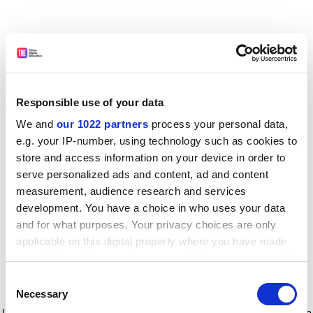
Responsible use of your data
We and
our 1022 partners
process your personal data,
e.g. your IP-number, using technology such as cookies to
store and access information on your device in order to
serve personalized ads and content, ad and content
measurement, audience research and services
development. You have a choice in who uses your data
and for what purposes. Your privacy choices are only
applicable on this digital property where you have made
your choices. You can change or withdraw your consent
any time from the Cookie Declaration or by clicking on
Consent
the Privacy trigger icon.
Application error: a client-side exception has occurred
while
Necessary
Selection
loading
www.timeshighereducation.com
(see the browser console