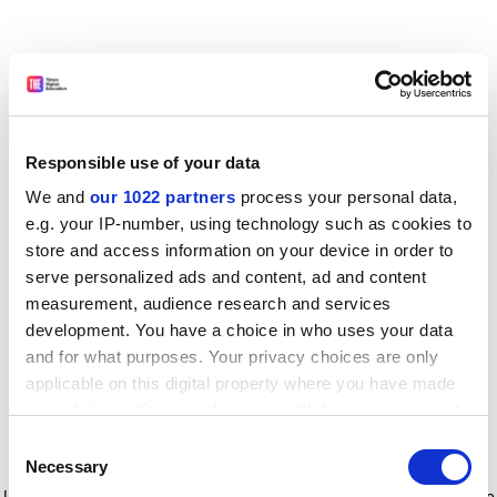
Responsible use of your data
We and
our 1022 partners
process your personal data,
e.g. your IP-number, using technology such as cookies to
store and access information on your device in order to
serve personalized ads and content, ad and content
measurement, audience research and services
development. You have a choice in who uses your data
and for what purposes. Your privacy choices are only
applicable on this digital property where you have made
your choices. You can change or withdraw your consent
any time from the Cookie Declaration or by clicking on
Consent
the Privacy trigger icon.
Application error: a client-side exception has occurred
while
Necessary
Selection
loading
www.timeshighereducation.com
(see the browser console