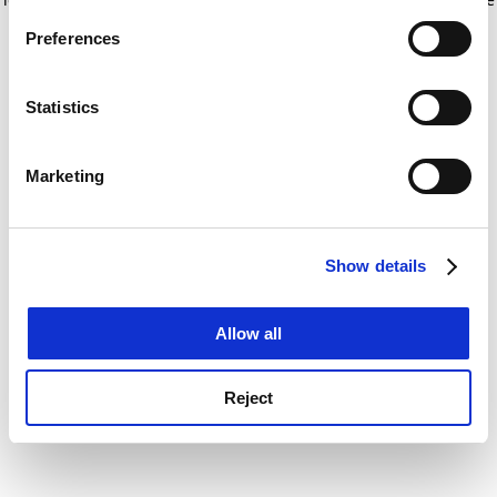
If you allow, we would also like to:
for more information)
.
Preferences
Collect information about your geographical
location which can be accurate to within several
meters
Statistics
Identify your device by actively scanning it for
specific characteristics (fingerprinting)
Marketing
Find out more about how your personal data is processed
and set your preferences in the
details section
.
Show details
Cookie Notice: We use cookies to improve your
experience. By clicking accept, you agree to our use of
cookies. Learn more in our
Cookies Policy
Allow all
Reject