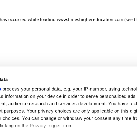
n has occurred
while loading
www.timeshighereducation.com
(see t
data
s
process your personal data, e.g. your IP-number, using techno
s information on your device in order to serve personalized ads
nt, audience research and services development. You have a c
t purposes. Your privacy choices are only applicable on this digi
 choices. You can change or withdraw your consent any time fr
icking on the Privacy trigger icon.