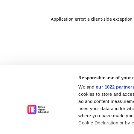
Application error: a client-side exceptio
Responsible use of your 
We and
our 1022 partner
cookies to store and acces
ad and content measureme
uses your data and for wha
where you have made your
Cookie Declaration or by cl