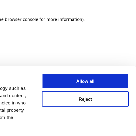
he browser console for more information)
.
Allow all
logy such as
 and content,
Reject
hoice in who
tal property
om the