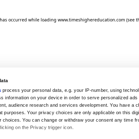
n has occurred
while loading
www.timeshighereducation.com
(see t
data
s
process your personal data, e.g. your IP-number, using techno
s information on your device in order to serve personalized ads
nt, audience research and services development. You have a c
t purposes. Your privacy choices are only applicable on this digi
 choices. You can change or withdraw your consent any time fr
icking on the Privacy trigger icon.