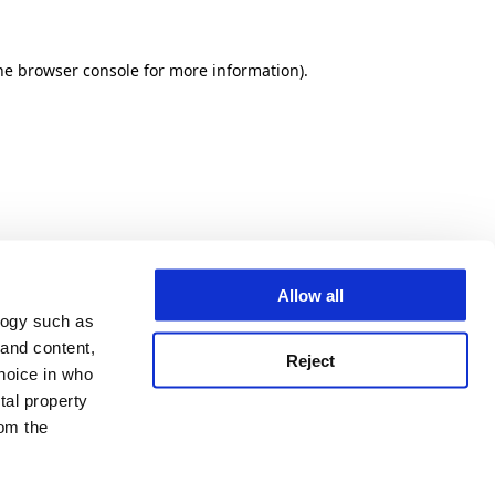
he browser console for more information)
.
Allow all
logy such as
 and content,
Reject
hoice in who
tal property
om the