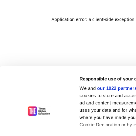
Application error: a client-side exceptio
Responsible use of your 
We and
our 1022 partner
cookies to store and acces
ad and content measureme
uses your data and for wha
where you have made your
Cookie Declaration or by cl