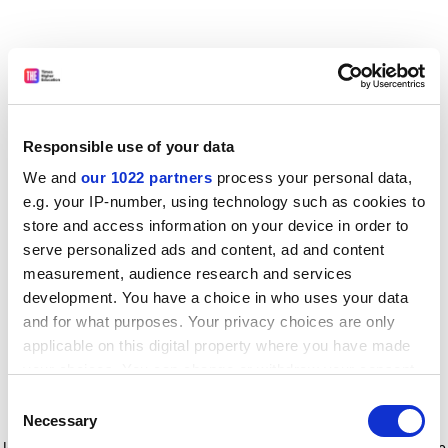
Responsible use of your data
We and
our 1022 partners
process your personal data,
e.g. your IP-number, using technology such as cookies to
store and access information on your device in order to
serve personalized ads and content, ad and content
measurement, audience research and services
development. You have a choice in who uses your data
and for what purposes. Your privacy choices are only
applicable on this digital property where you have made
your choices. You can change or withdraw your consent
any time from the Cookie Declaration or by clicking on
Consent
the Privacy trigger icon.
Application error: a client-side exception has occurred
while
Necessary
Selection
loading
www.timeshighereducation.com
(see the browser console