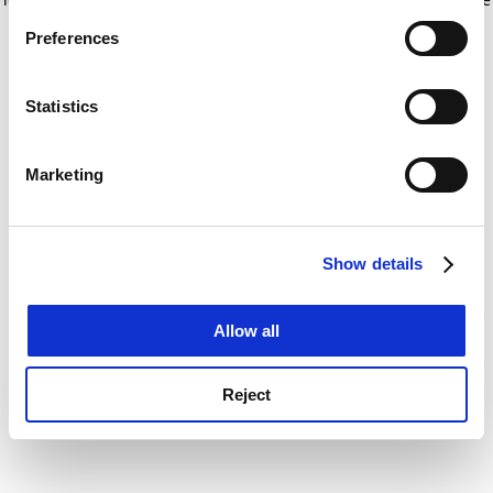
If you allow, we would also like to:
for more information)
.
Preferences
Collect information about your geographical
location which can be accurate to within several
meters
Statistics
Identify your device by actively scanning it for
specific characteristics (fingerprinting)
Marketing
Find out more about how your personal data is processed
and set your preferences in the
details section
.
Show details
Cookie Notice: We use cookies to improve your
experience. By clicking accept, you agree to our use of
cookies. Learn more in our
Cookies Policy
Allow all
Reject