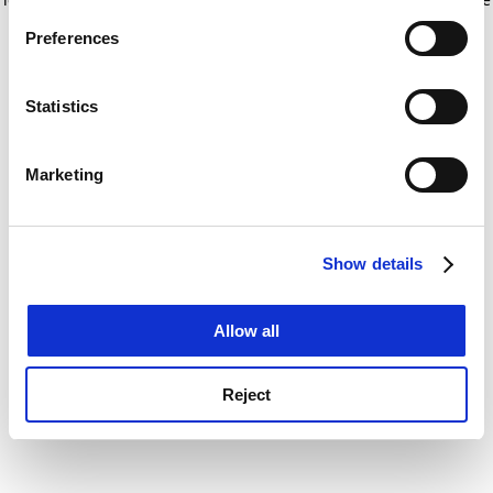
If you allow, we would also like to:
for more information)
.
Preferences
Collect information about your geographical
location which can be accurate to within several
meters
Statistics
Identify your device by actively scanning it for
specific characteristics (fingerprinting)
Marketing
Find out more about how your personal data is processed
and set your preferences in the
details section
.
Show details
Cookie Notice: We use cookies to improve your
experience. By clicking accept, you agree to our use of
cookies. Learn more in our
Cookies Policy
Allow all
Reject