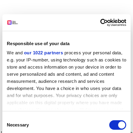
Responsible use of your data
We and
our 1022 partners
process your personal data,
e.g. your IP-number, using technology such as cookies to
store and access information on your device in order to
serve personalized ads and content, ad and content
measurement, audience research and services
development. You have a choice in who uses your data
and for what purposes. Your privacy choices are only
applicable on this digital property where you have made
your choices. You can change or withdraw your consent
any time from the Cookie Declaration or by clicking on
Consent
the Privacy trigger icon.
Application error: a client-side exception has occurred
while
Necessary
Selection
loading
www.timeshighereducation.com
(see the browser console