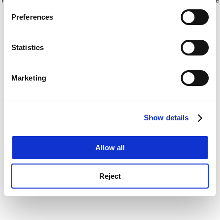
If you allow, we would also like to:
for more information)
.
Preferences
Collect information about your geographical
location which can be accurate to within several
meters
Statistics
Identify your device by actively scanning it for
specific characteristics (fingerprinting)
Marketing
Find out more about how your personal data is processed
and set your preferences in the
details section
.
Show details
Cookie Notice: We use cookies to improve your
experience. By clicking accept, you agree to our use of
cookies. Learn more in our
Cookies Policy
Allow all
Reject