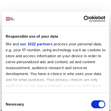
Responsible use of your data
We and
our 1022 partners
process your personal data,
e.g. your IP-number, using technology such as cookies to
store and access information on your device in order to
serve personalized ads and content, ad and content
measurement, audience research and services
development. You have a choice in who uses your data
and for what purposes. Your privacy choices are only
applicable on this digital property where you have made
your choices. You can change or withdraw your consent
any time from the Cookie Declaration or by clicking on
Consent
the Privacy trigger icon.
Application error: a client-side exception has occurred
while
Necessary
Selection
loading
www.timeshighereducation.com
(see the browser console