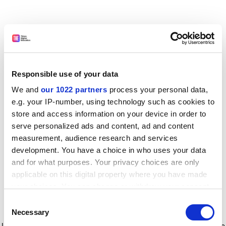
Responsible use of your data
We and
our 1022 partners
process your personal data,
e.g. your IP-number, using technology such as cookies to
store and access information on your device in order to
serve personalized ads and content, ad and content
measurement, audience research and services
development. You have a choice in who uses your data
and for what purposes. Your privacy choices are only
applicable on this digital property where you have made
your choices. You can change or withdraw your consent
any time from the Cookie Declaration or by clicking on
Consent
the Privacy trigger icon.
Application error: a client-side exception has occurred
while
Necessary
Selection
loading
www.timeshighereducation.com
(see the browser console