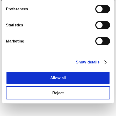
If you allow, we would also like to:
for more information)
.
Preferences
Collect information about your geographical
location which can be accurate to within several
meters
Statistics
Identify your device by actively scanning it for
specific characteristics (fingerprinting)
Marketing
Find out more about how your personal data is processed
and set your preferences in the
details section
.
Show details
Cookie Notice: We use cookies to improve your
experience. By clicking accept, you agree to our use of
cookies. Learn more in our
Cookies Policy
Allow all
Reject