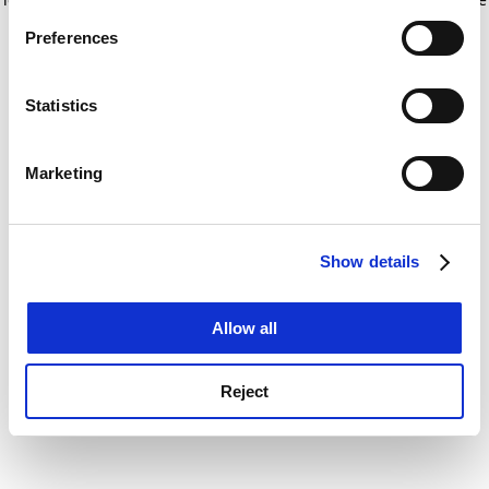
If you allow, we would also like to:
for more information)
.
Preferences
Collect information about your geographical
location which can be accurate to within several
meters
Statistics
Identify your device by actively scanning it for
specific characteristics (fingerprinting)
Marketing
Find out more about how your personal data is processed
and set your preferences in the
details section
.
Show details
Cookie Notice: We use cookies to improve your
experience. By clicking accept, you agree to our use of
cookies. Learn more in our
Cookies Policy
Allow all
Reject