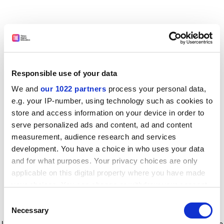
Responsible use of your data
We and
our 1022 partners
process your personal data,
e.g. your IP-number, using technology such as cookies to
store and access information on your device in order to
serve personalized ads and content, ad and content
measurement, audience research and services
development. You have a choice in who uses your data
and for what purposes. Your privacy choices are only
applicable on this digital property where you have made
your choices. You can change or withdraw your consent
any time from the Cookie Declaration or by clicking on
Consent
the Privacy trigger icon.
Application error: a client-side exception has occurred
while
Necessary
Selection
loading
www.timeshighereducation.com
(see the browser console