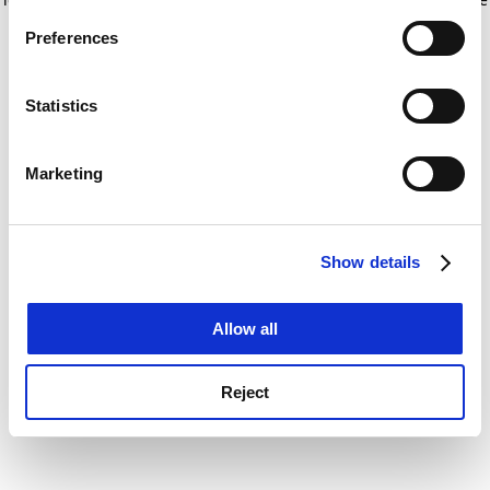
If you allow, we would also like to:
for more information)
.
Preferences
Collect information about your geographical
location which can be accurate to within several
meters
Statistics
Identify your device by actively scanning it for
specific characteristics (fingerprinting)
Marketing
Find out more about how your personal data is processed
and set your preferences in the
details section
.
Show details
Cookie Notice: We use cookies to improve your
experience. By clicking accept, you agree to our use of
cookies. Learn more in our
Cookies Policy
Allow all
Reject