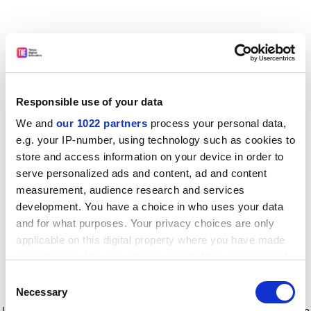
Responsible use of your data
We and
our 1022 partners
process your personal data,
e.g. your IP-number, using technology such as cookies to
store and access information on your device in order to
serve personalized ads and content, ad and content
measurement, audience research and services
development. You have a choice in who uses your data
and for what purposes. Your privacy choices are only
applicable on this digital property where you have made
your choices. You can change or withdraw your consent
any time from the Cookie Declaration or by clicking on
Consent
the Privacy trigger icon.
Application error: a client-side exception has occurred
while
Necessary
Selection
loading
www.timeshighereducation.com
(see the browser console