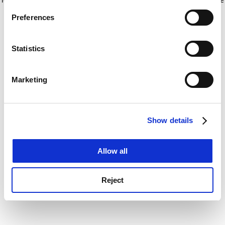
If you allow, we would also like to:
for more information)
.
Preferences
Collect information about your geographical
location which can be accurate to within several
meters
Statistics
Identify your device by actively scanning it for
specific characteristics (fingerprinting)
Marketing
Find out more about how your personal data is processed
and set your preferences in the
details section
.
Show details
Cookie Notice: We use cookies to improve your
experience. By clicking accept, you agree to our use of
cookies. Learn more in our
Cookies Policy
Allow all
Reject