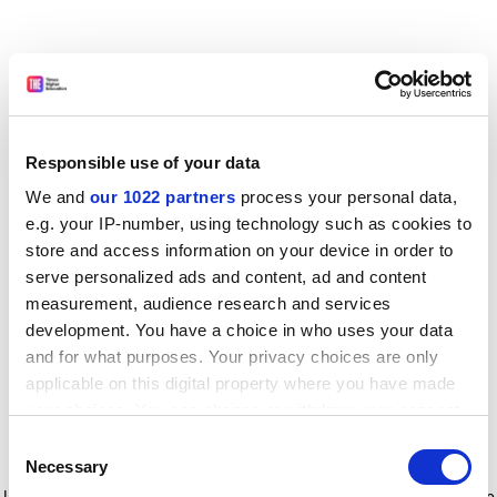
Responsible use of your data
We and
our 1022 partners
process your personal data,
e.g. your IP-number, using technology such as cookies to
store and access information on your device in order to
serve personalized ads and content, ad and content
measurement, audience research and services
development. You have a choice in who uses your data
and for what purposes. Your privacy choices are only
applicable on this digital property where you have made
your choices. You can change or withdraw your consent
any time from the Cookie Declaration or by clicking on
Consent
the Privacy trigger icon.
Application error: a client-side exception has occurred
while
Necessary
Selection
loading
www.timeshighereducation.com
(see the browser console