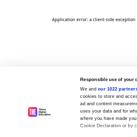
Application error: a client-side exceptio
Responsible use of your 
We and
our 1022 partner
cookies to store and acces
ad and content measureme
uses your data and for wha
where you have made your
Cookie Declaration or by cl