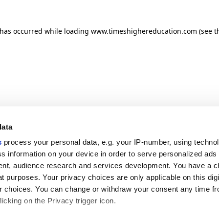
n has occurred
while loading
www.timeshighereducation.com
(see t
data
s
process your personal data, e.g. your IP-number, using techno
s information on your device in order to serve personalized ads
nt, audience research and services development. You have a c
t purposes. Your privacy choices are only applicable on this digi
 choices. You can change or withdraw your consent any time fr
icking on the Privacy trigger icon.