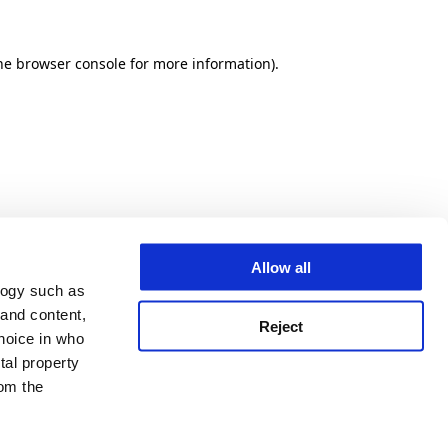
he browser console for more information)
.
Allow all
logy such as
 and content,
Reject
hoice in who
tal property
om the