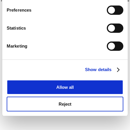
If you allow, we would also like to:
for more information)
.
Preferences
Collect information about your geographical
location which can be accurate to within several
meters
Statistics
Identify your device by actively scanning it for
specific characteristics (fingerprinting)
Marketing
Find out more about how your personal data is processed
and set your preferences in the
details section
.
Show details
Cookie Notice: We use cookies to improve your
experience. By clicking accept, you agree to our use of
cookies. Learn more in our
Cookies Policy
Allow all
Reject