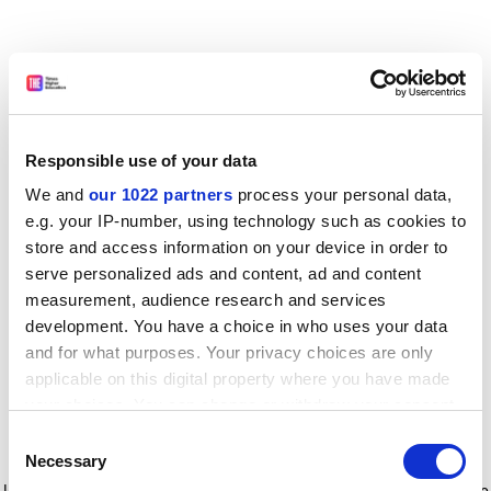
Responsible use of your data
We and
our 1022 partners
process your personal data,
e.g. your IP-number, using technology such as cookies to
store and access information on your device in order to
serve personalized ads and content, ad and content
measurement, audience research and services
development. You have a choice in who uses your data
and for what purposes. Your privacy choices are only
applicable on this digital property where you have made
your choices. You can change or withdraw your consent
any time from the Cookie Declaration or by clicking on
Consent
the Privacy trigger icon.
Application error: a client-side exception has occurred
while
Necessary
Selection
loading
www.timeshighereducation.com
(see the browser console