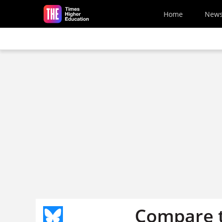
Skip to main content
Home
New
Compare t