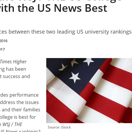
ith the US News Best
nces between these two leading US university rankings
2016
017
/ Times Higher
ng has been
t success and
udes performance
address the issues
 and their families
lege is best for
e
WSJ /
THE
Source: iStock
 US News rankings?