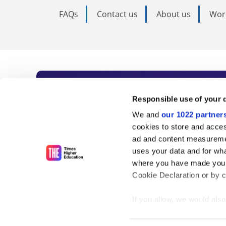
FAQs
Contact us
About us
Wor
Subscribe to Time
Responsible use of your 
We and
our 1022 partner
As the voice of global higher e
cookies to store and acces
ad and content measureme
unlimited news and analyses, 
uses your data and for wha
influential university rankings 
where you have made your
Cookie Declaration or by cl
If you allow, we would also 
Find out more
Collect information
meters