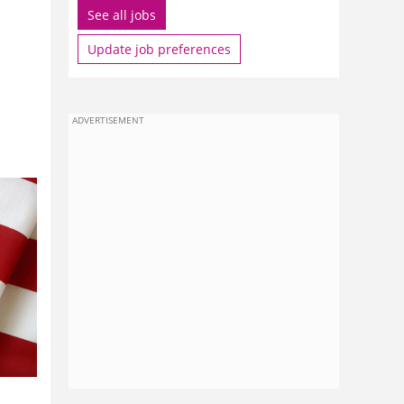
See all jobs
Update job preferences
ADVERTISEMENT