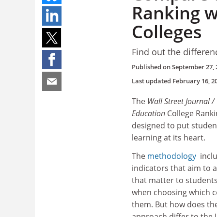
Ranking w
Colleges
Find out the differe
Published on
September 27, 
Last updated
February 16, 2
The
Wall Street Journal 
Education
College Ranki
designed to put studen
learning at its heart.
The
methodology
incl
indicators that aim to 
that matter to students
when choosing which col
them. But how does th
approach differ to the