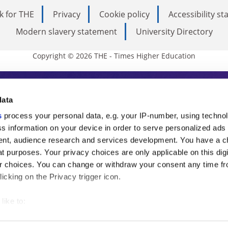
k for THE
Privacy
Cookie policy
Accessibility s
Modern slavery statement
University Directory
Copyright © 2026 THE - Times Higher Education
s Higher Education
data
s
process your personal data, e.g. your IP-number, using techno
ducation, THE is an invaluable daily resou
s information on your device in order to serve personalized ads
nt, audience research and services development. You have a c
commentary from the sharpest minds in i
t purposes. Your privacy choices are only applicable on this digi
analysis and the latest insights from our
 choices. You can change or withdraw your consent any time fr
icking on the Privacy trigger icon.
like to:
 about your geographical location which can be accurate to withi