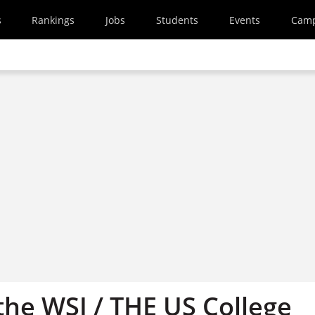
s
Rankings
Jobs
Students
Events
Cam
he WSJ / THE US College