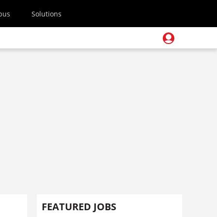
pus
Solutions
FEATURED JOBS