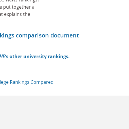
e put together a
t explains the
nkings comparison document
HE
's other university rankings.
llege Rankings Compared