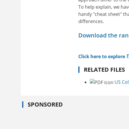
To help explain, we hav
handy "cheat sheet" tha
differences.
Download the ra
Click here to explore
T
RELATED FILES
US Co
SPONSORED