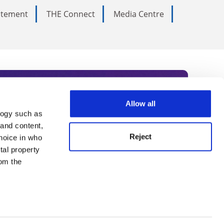
tatement
THE Connect
Media Centre
Allow all
logy such as
rce. Subscribe today to receive
 and content,
Reject
hoice in who
nternational academia, our
tal property
 World Summit series.
om the
n several