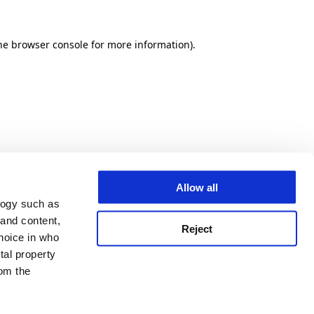
he browser console for more information)
.
Allow all
logy such as
 and content,
Reject
hoice in who
tal property
om the