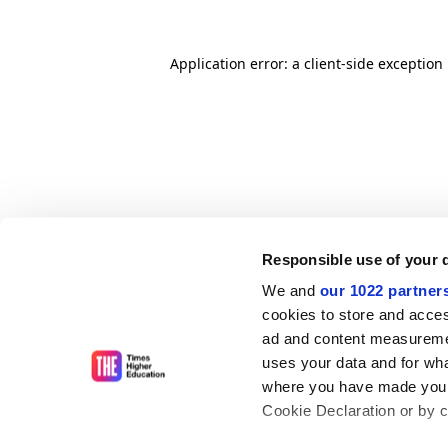
Application error: a client-side exceptio
Responsible use of your 
We and
our 1022 partner
cookies to store and acces
ad and content measureme
uses your data and for wha
where you have made your
Cookie Declaration or by cl