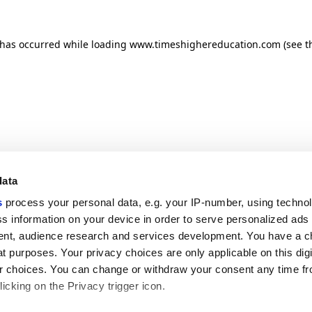
n has occurred
while loading
www.timeshighereducation.com
(see t
data
s
process your personal data, e.g. your IP-number, using techno
s information on your device in order to serve personalized ads
nt, audience research and services development. You have a c
t purposes. Your privacy choices are only applicable on this digi
 choices. You can change or withdraw your consent any time fr
icking on the Privacy trigger icon.