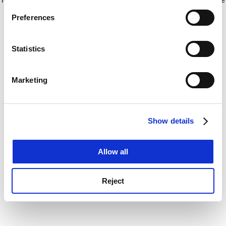
If you allow, we would also like to:
for more information)
.
Preferences
Collect information about your geographical
location which can be accurate to within several
meters
Statistics
Identify your device by actively scanning it for
specific characteristics (fingerprinting)
Marketing
Find out more about how your personal data is processed
and set your preferences in the
details section
.
Show details
Cookie Notice: We use cookies to improve your
experience. By clicking accept, you agree to our use of
cookies. Learn more in our
Cookies Policy
Allow all
Reject