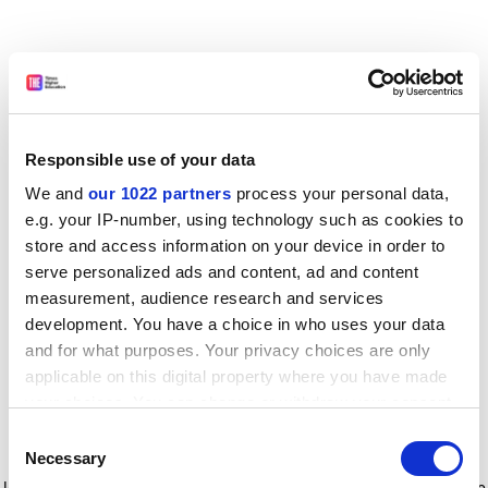
Responsible use of your data
We and
our 1022 partners
process your personal data,
e.g. your IP-number, using technology such as cookies to
store and access information on your device in order to
serve personalized ads and content, ad and content
measurement, audience research and services
development. You have a choice in who uses your data
and for what purposes. Your privacy choices are only
applicable on this digital property where you have made
your choices. You can change or withdraw your consent
any time from the Cookie Declaration or by clicking on
Consent
the Privacy trigger icon.
Application error: a client-side exception has occurred
while
Necessary
Selection
loading
www.timeshighereducation.com
(see the browser console