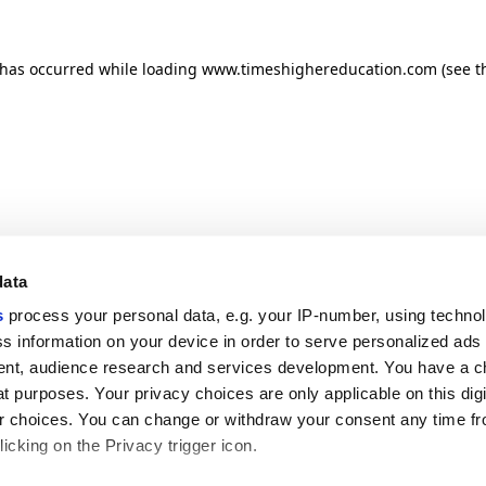
n has occurred
while loading
www.timeshighereducation.com
(see t
data
s
process your personal data, e.g. your IP-number, using techno
s information on your device in order to serve personalized ads
nt, audience research and services development. You have a c
t purposes. Your privacy choices are only applicable on this digi
 choices. You can change or withdraw your consent any time fr
icking on the Privacy trigger icon.