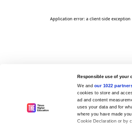
Application error: a client-side exceptio
Responsible use of your 
We and
our 1022 partner
cookies to store and acces
ad and content measureme
uses your data and for wha
where you have made your
Cookie Declaration or by cl