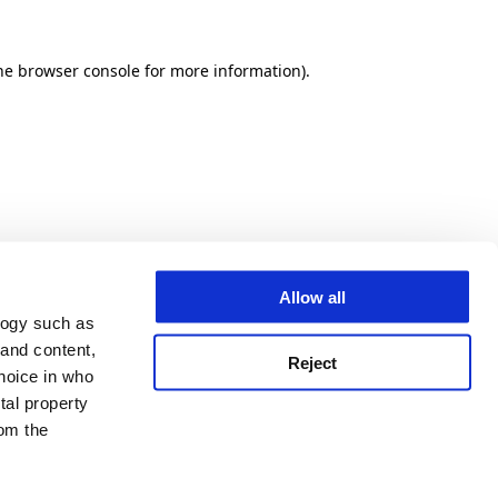
he browser console for more information)
.
Allow all
logy such as
 and content,
Reject
hoice in who
tal property
om the