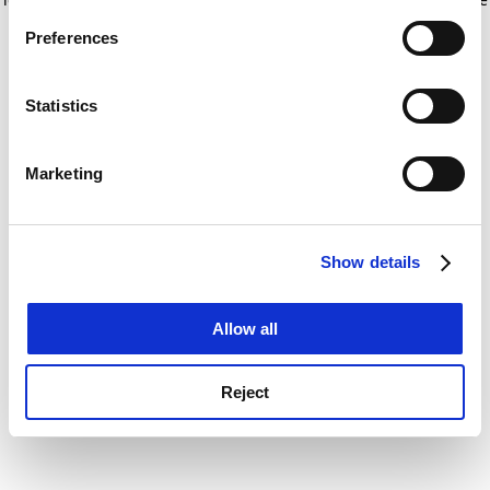
If you allow, we would also like to:
for more information)
.
Preferences
Collect information about your geographical
location which can be accurate to within several
meters
Statistics
Identify your device by actively scanning it for
specific characteristics (fingerprinting)
Marketing
Find out more about how your personal data is processed
and set your preferences in the
details section
.
Show details
Cookie Notice: We use cookies to improve your
experience. By clicking accept, you agree to our use of
cookies. Learn more in our
Cookies Policy
Allow all
Reject