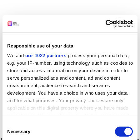
Responsible use of your data
We and
our 1022 partners
process your personal data,
e.g. your IP-number, using technology such as cookies to
store and access information on your device in order to
serve personalized ads and content, ad and content
measurement, audience research and services
development. You have a choice in who uses your data
and for what purposes. Your privacy choices are only
applicable on this digital property where you have made
your choices. You can change or withdraw your consent
any time from the Cookie Declaration or by clicking on
Consent
the Privacy trigger icon.
Application error: a client-side exception has occurred
while
Necessary
Selection
loading
www.timeshighereducation.com
(see the browser console