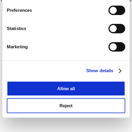
If you allow, we would also like to:
for more information)
.
Preferences
Collect information about your geographical
location which can be accurate to within several
meters
Statistics
Identify your device by actively scanning it for
specific characteristics (fingerprinting)
Marketing
Find out more about how your personal data is processed
and set your preferences in the
details section
.
Show details
Cookie Notice: We use cookies to improve your
experience. By clicking accept, you agree to our use of
cookies. Learn more in our
Cookies Policy
Allow all
Reject