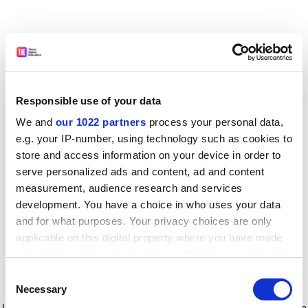
Responsible use of your data
We and
our 1022 partners
process your personal data,
e.g. your IP-number, using technology such as cookies to
store and access information on your device in order to
serve personalized ads and content, ad and content
measurement, audience research and services
development. You have a choice in who uses your data
and for what purposes. Your privacy choices are only
applicable on this digital property where you have made
your choices. You can change or withdraw your consent
any time from the Cookie Declaration or by clicking on
Consent
the Privacy trigger icon.
Application error: a client-side exception has occurred
while
Necessary
Selection
loading
www.timeshighereducation.com
(see the browser console