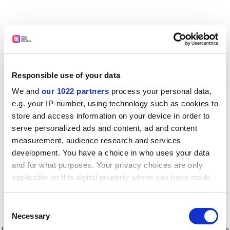
Responsible use of your data
We and
our 1022 partners
process your personal data,
e.g. your IP-number, using technology such as cookies to
store and access information on your device in order to
serve personalized ads and content, ad and content
measurement, audience research and services
development. You have a choice in who uses your data
and for what purposes. Your privacy choices are only
applicable on this digital property where you have made
your choices. You can change or withdraw your consent
any time from the Cookie Declaration or by clicking on
Consent
the Privacy trigger icon.
Application error: a client-side exception has occurred
while
Necessary
Selection
loading
www.timeshighereducation.com
(see the browser console