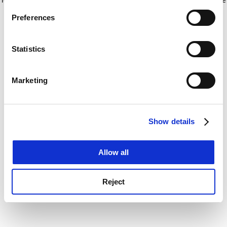
If you allow, we would also like to:
for more information)
.
Preferences
Collect information about your geographical
location which can be accurate to within several
meters
Statistics
Identify your device by actively scanning it for
specific characteristics (fingerprinting)
Marketing
Find out more about how your personal data is processed
and set your preferences in the
details section
.
Show details
Cookie Notice: We use cookies to improve your
experience. By clicking accept, you agree to our use of
cookies. Learn more in our
Cookies Policy
Allow all
Reject