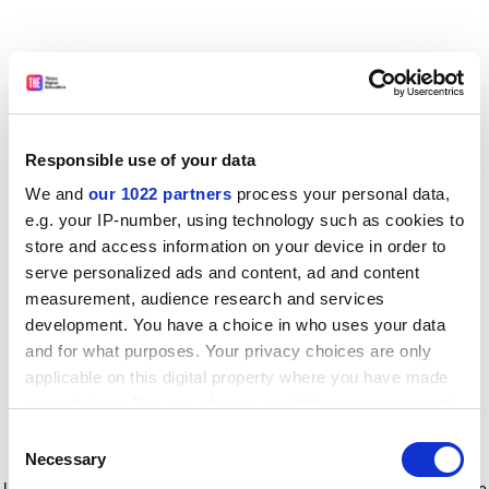
Responsible use of your data
We and
our 1022 partners
process your personal data,
e.g. your IP-number, using technology such as cookies to
store and access information on your device in order to
serve personalized ads and content, ad and content
measurement, audience research and services
development. You have a choice in who uses your data
and for what purposes. Your privacy choices are only
applicable on this digital property where you have made
your choices. You can change or withdraw your consent
any time from the Cookie Declaration or by clicking on
Consent
the Privacy trigger icon.
Application error: a client-side exception has occurred
while
Necessary
Selection
loading
www.timeshighereducation.com
(see the browser console