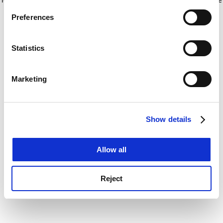
If you allow, we would also like to:
for more information)
.
Preferences
Collect information about your geographical
location which can be accurate to within several
meters
Statistics
Identify your device by actively scanning it for
specific characteristics (fingerprinting)
Marketing
Find out more about how your personal data is processed
and set your preferences in the
details section
.
Show details
Cookie Notice: We use cookies to improve your
experience. By clicking accept, you agree to our use of
cookies. Learn more in our
Cookies Policy
Allow all
Reject