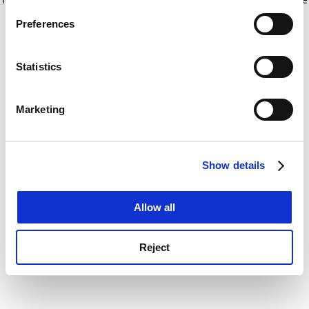
If you allow, we would also like to:
for more information)
.
Preferences
Collect information about your geographical
location which can be accurate to within several
meters
Statistics
Identify your device by actively scanning it for
specific characteristics (fingerprinting)
Marketing
Find out more about how your personal data is processed
and set your preferences in the
details section
.
Show details
Cookie Notice: We use cookies to improve your
experience. By clicking accept, you agree to our use of
cookies. Learn more in our
Cookies Policy
Allow all
Reject