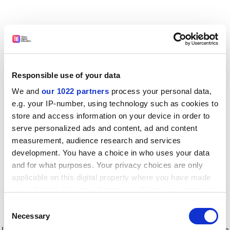
Responsible use of your data
We and
our 1022 partners
process your personal data,
e.g. your IP-number, using technology such as cookies to
store and access information on your device in order to
serve personalized ads and content, ad and content
measurement, audience research and services
development. You have a choice in who uses your data
and for what purposes. Your privacy choices are only
applicable on this digital property where you have made
your choices. You can change or withdraw your consent
any time from the Cookie Declaration or by clicking on
Consent
the Privacy trigger icon.
Application error: a client-side exception has occurred
while
Necessary
Selection
loading
www.timeshighereducation.com
(see the browser console