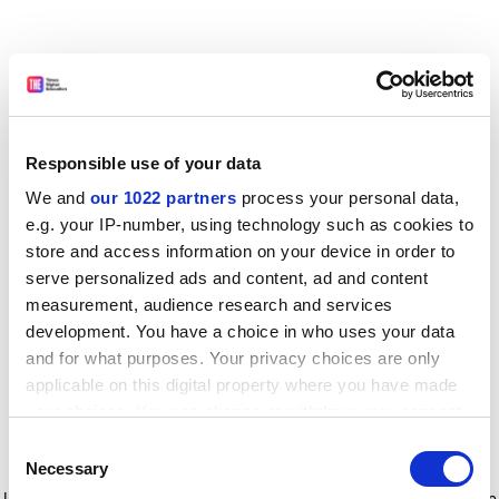
Responsible use of your data
We and
our 1022 partners
process your personal data,
e.g. your IP-number, using technology such as cookies to
store and access information on your device in order to
serve personalized ads and content, ad and content
measurement, audience research and services
development. You have a choice in who uses your data
and for what purposes. Your privacy choices are only
applicable on this digital property where you have made
your choices. You can change or withdraw your consent
any time from the Cookie Declaration or by clicking on
Consent
the Privacy trigger icon.
Application error: a client-side exception has occurred
while
Necessary
Selection
loading
www.timeshighereducation.com
(see the browser console