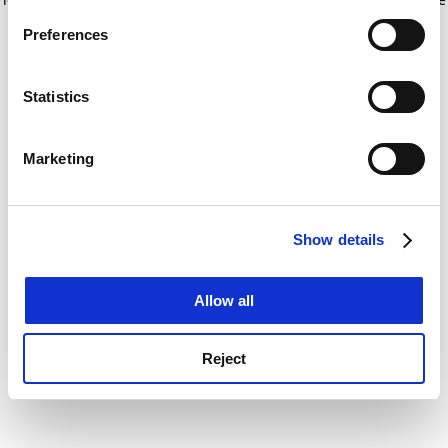
If you allow, we would also like to:
for more information)
.
Preferences
Collect information about your geographical
location which can be accurate to within several
meters
Statistics
Identify your device by actively scanning it for
specific characteristics (fingerprinting)
Marketing
Find out more about how your personal data is processed
and set your preferences in the
details section
.
Show details
Cookie Notice: We use cookies to improve your
experience. By clicking accept, you agree to our use of
cookies. Learn more in our
Cookies Policy
Allow all
Reject