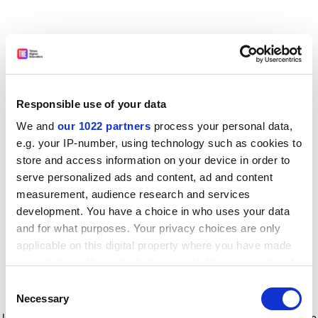
Responsible use of your data
We and
our 1022 partners
process your personal data,
e.g. your IP-number, using technology such as cookies to
store and access information on your device in order to
serve personalized ads and content, ad and content
measurement, audience research and services
development. You have a choice in who uses your data
and for what purposes. Your privacy choices are only
applicable on this digital property where you have made
your choices. You can change or withdraw your consent
any time from the Cookie Declaration or by clicking on
Consent
the Privacy trigger icon.
Application error: a client-side exception has occurred
while
Necessary
Selection
loading
www.timeshighereducation.com
(see the browser console