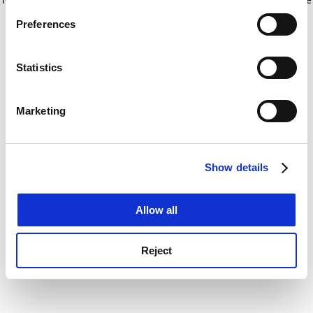
If you allow, we would also like to:
for more information)
.
Preferences
Collect information about your geographical
location which can be accurate to within several
meters
Statistics
Identify your device by actively scanning it for
specific characteristics (fingerprinting)
Marketing
Find out more about how your personal data is processed
and set your preferences in the
details section
.
Show details
Cookie Notice: We use cookies to improve your
experience. By clicking accept, you agree to our use of
cookies. Learn more in our
Cookies Policy
Allow all
Reject