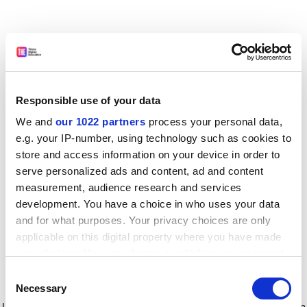
Responsible use of your data
We and
our 1022 partners
process your personal data,
e.g. your IP-number, using technology such as cookies to
store and access information on your device in order to
serve personalized ads and content, ad and content
measurement, audience research and services
development. You have a choice in who uses your data
and for what purposes. Your privacy choices are only
applicable on this digital property where you have made
your choices. You can change or withdraw your consent
any time from the Cookie Declaration or by clicking on
Consent
the Privacy trigger icon.
Application error: a client-side exception has occurred
while
Necessary
Selection
loading
www.timeshighereducation.com
(see the browser console