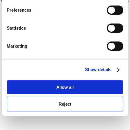
If you allow, we would also like to:
for more information)
.
Preferences
Collect information about your geographical
location which can be accurate to within several
meters
Statistics
Identify your device by actively scanning it for
specific characteristics (fingerprinting)
Marketing
Find out more about how your personal data is processed
and set your preferences in the
details section
.
Show details
Cookie Notice: We use cookies to improve your
experience. By clicking accept, you agree to our use of
cookies. Learn more in our
Cookies Policy
Allow all
Reject