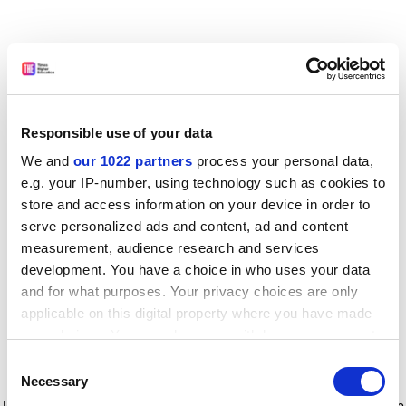
Responsible use of your data
We and
our 1022 partners
process your personal data,
e.g. your IP-number, using technology such as cookies to
store and access information on your device in order to
serve personalized ads and content, ad and content
measurement, audience research and services
development. You have a choice in who uses your data
and for what purposes. Your privacy choices are only
applicable on this digital property where you have made
your choices. You can change or withdraw your consent
any time from the Cookie Declaration or by clicking on
Consent
the Privacy trigger icon.
Application error: a client-side exception has occurred
while
Necessary
Selection
loading
www.timeshighereducation.com
(see the browser console