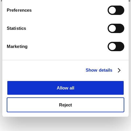
If you allow, we would also like to:
for more information)
.
Preferences
Collect information about your geographical
location which can be accurate to within several
meters
Statistics
Identify your device by actively scanning it for
specific characteristics (fingerprinting)
Marketing
Find out more about how your personal data is processed
and set your preferences in the
details section
.
Show details
Cookie Notice: We use cookies to improve your
experience. By clicking accept, you agree to our use of
cookies. Learn more in our
Cookies Policy
Allow all
Reject