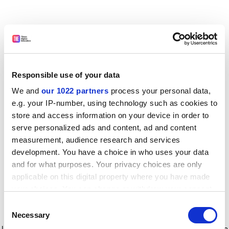
Responsible use of your data
We and
our 1022 partners
process your personal data,
e.g. your IP-number, using technology such as cookies to
store and access information on your device in order to
serve personalized ads and content, ad and content
measurement, audience research and services
development. You have a choice in who uses your data
and for what purposes. Your privacy choices are only
applicable on this digital property where you have made
your choices. You can change or withdraw your consent
any time from the Cookie Declaration or by clicking on
Consent
the Privacy trigger icon.
Application error: a client-side exception has occurred
while
Necessary
Selection
loading
www.timeshighereducation.com
(see the browser console