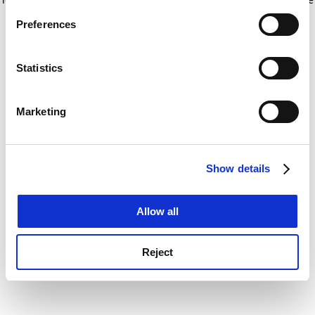
If you allow, we would also like to:
for more information)
.
Preferences
Collect information about your geographical
location which can be accurate to within several
meters
Statistics
Identify your device by actively scanning it for
specific characteristics (fingerprinting)
Marketing
Find out more about how your personal data is processed
and set your preferences in the
details section
.
Show details
Cookie Notice: We use cookies to improve your
experience. By clicking accept, you agree to our use of
cookies. Learn more in our
Cookies Policy
Allow all
Reject